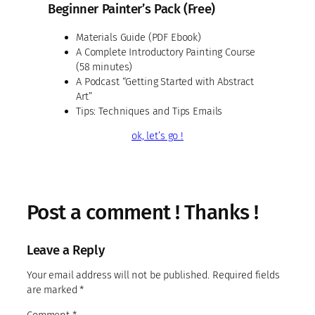
Beginner Painter’s Pack (Free)
Materials Guide (PDF Ebook)
A Complete Introductory Painting Course
(58 minutes)
A Podcast “Getting Started with Abstract
Art”
Tips: Techniques and Tips Emails
ok, let’s go !
Post a comment ! Thanks !
Leave a Reply
Your email address will not be published.
Required fields
are marked
*