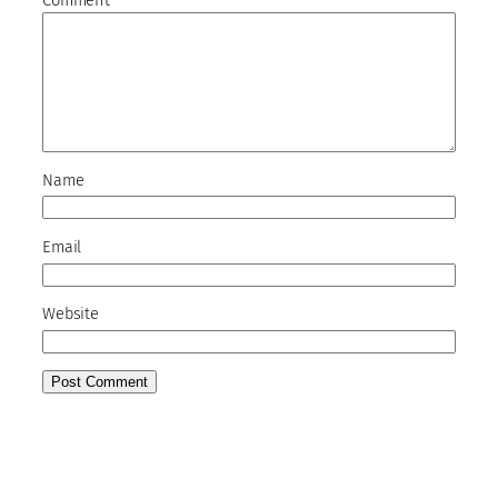
Comment
*
Name
Email
Website